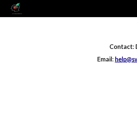
Sk
Contact: 
Email:
help@sw