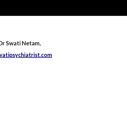
ip to main content
Skip to navigat
Dr Swati Netam,
atipsychiatrist.com