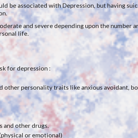
ld be associated with Depression, but having suic
on.
moderate and severe depending upon the number and
sonal life.
isk for depression :
other personality traits like anxious avoidant, bor
s and other drugs.
(physical or emotional)