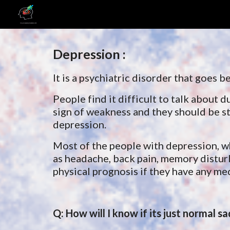
Sk
Depression :
It is a psychiatric disorder that goes
People find it difficult to talk about d
sign of weakness and they should be st
depression.
Most of the people with depression, w
as headache, back 
pain, memory disturb
physical prognosis if they have any me
Q: How will I know if its just normal s