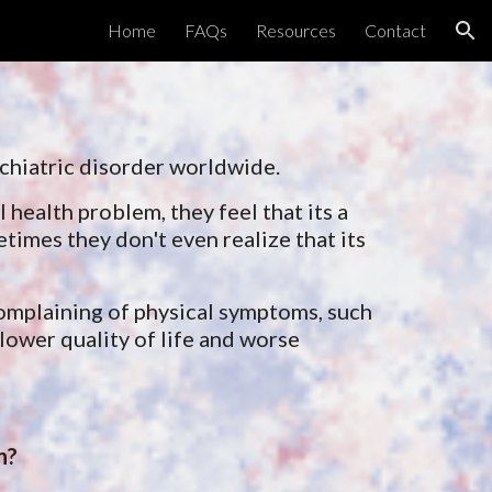
Home
FAQs
Resources
Contact
ion
ychiatric disorder worldwide.
 health problem, they feel that its a 
imes they don't even realize that its 
omplaining of physical symptoms, such 
ower quality of life and worse 
n?