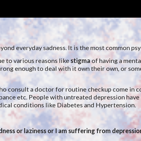
ip to main content
Skip to navigat
 beyond everyday sadness. It is the most common ps
ue to various reasons like
 stigma
 of having a mental
rong enough to deal with it own their own, or somet
ho consult a doctor for routine checkup 
come in c
ance etc. People with untreated depression have l
dical conditions like Diabetes and Hypertension. 
adness or laziness or I am suffering from depressio