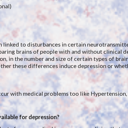
onal)
linked to disturbances in certain neurotransmitter
paring
 brains of people with and without clinical 
, in the number and size of certain types of brain c
whether these differences induce depression or whe
cur with medical problems too like Hypertension, 
ailable for depression?