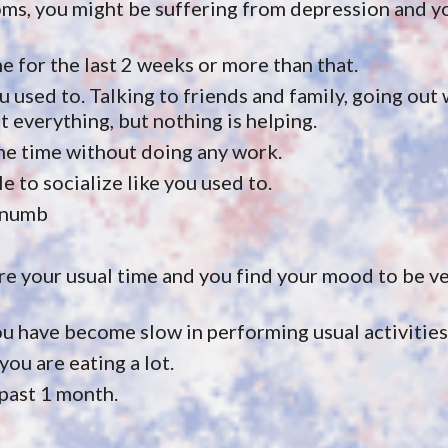
oms, you might be suffering from depression and you
me for the last 2 weeks or more than that.
u used to. Talking to friends and family, going out w
 everything, but nothing is helping.
he time without doing any work. 
le to socialize like you used to.
g numb
e your usual time and you find your mood to be ver
u have become slow in performing usual activities
you are eating a lot.
 past 1 month.