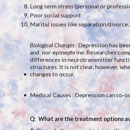
Long term stress (personal or professi
Poor social support
Marital issues like separation/divorce.
Biological Changes : 
Depression has been 
and  nor-epinephrine. Researches com
differences in neurotransmitter function
structures. It is not clear, however, 
changes to occur. 
Medical Causes : Depression can co-oc
Q:  What are the treatment options av