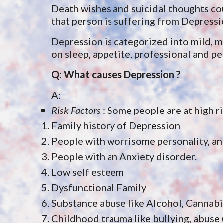
Death wishes and suicidal thoughts cou
that person is suffering from Depressi
Depression is categorized into mild, 
on sleep, appetite, professional and per
Q: What causes Depression ?
A: 
Risk Factors
 : Some people are at high r
Family history of Depression
People with worrisome personality, and 
People with an Anxiety disorder.
Low self esteem
Dysfunctional Family
Substance abuse like Alcohol, Cannabi
Childhood trauma like bullying, abuse 