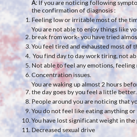
A: 
If you are noticing following sympt
the confirmation of diagnosis :
Feeling low or irritable most of the ti
You are not able to enjoy things like yo
break from work- you have tried almost
You feel tired and exhausted most of t
 You find day to day work tiring, not ab
Not able to feel any emotions, feelin
Concentration issues.
You are waking up almost 2 hours befor
the day goes by you feel a little better.
People around you are noticing that yo
You do not feel like eating anything or 
You have lost significant weight in the
Decreased sexual drive