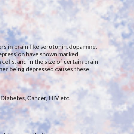
s in brain like serotonin, dopamine, 
depression h
ave
 show
n 
marked 
ells, and in the size of certain brain 
ther being depressed causes these 
Diabetes, Cancer, HIV etc.