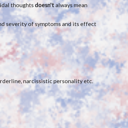
idal thoughts 
doesn't 
always mean 
 severity of symptoms and its effect 
derline, narcissistic personality etc.