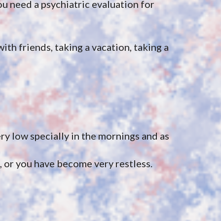
 need a psychiatric evaluation for 
ith friends, taking a vacation, taking a 
y low specially in the mornings and as 
, or you have become very restless.