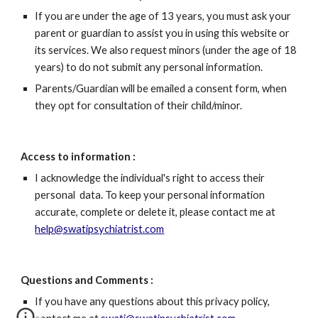
If you are under the age of 13 years, you must ask your 
parent or guardian to assist you in using this website or 
its services. We also request minors (under the age of 18 
years) to do not submit any personal information.
Parents/Guardian will be emailed a consent form, when 
they opt for consultation of their child/minor.
Access to information :
I acknowledge the individual's right to access their 
personal  data. To keep your personal information 
accurate, complete or delete it, please contact me at 
help@swatipsychiatrist.com
Questions and Comments : 
If you have any questions about this privacy policy, 