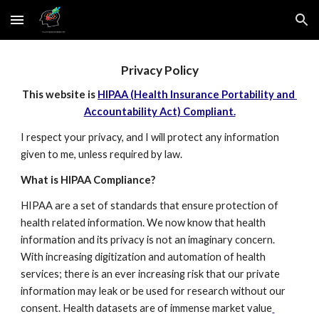
Skip to main content
Skip to navigation
Privacy Policy
This website is 
HIPAA (Health Insurance Portability and 
Accountability Act) Compliant.
I respect your privacy, and I will protect any information 
given to me, unless required by law.
What is HIPAA Compliance?
HIPAA are a set of standards that ensure protection of 
health related information. We now know that health 
information and its privacy is not an imaginary concern. 
With increasing digitization and automation of health 
services; there is an ever increasing risk that our private 
information may leak or be used for research without our 
consent. Health datasets are of immense market value