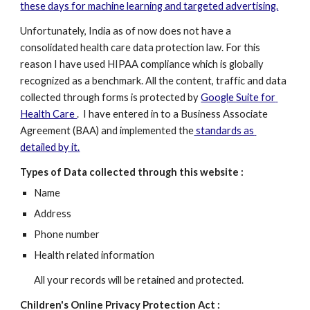
these days for machine learning and targeted advertising.
Unfortunately, India as of now does not have a 
consolidated health care data protection law. For this 
reason I have used HIPAA compliance which is globally 
recognized as a benchmark. All the content, traffic and data 
collected through forms is protected by 
Google Suite for 
Health Care 
.  I have entered in to a Business Associate 
Agreement (BAA) and implemented the
 standards as 
detailed by it.
Types of Data collected through this website :
Name
Address
Phone number
Health related information
All your records will be retained and protected.
Children's Online Privacy Protection Act :